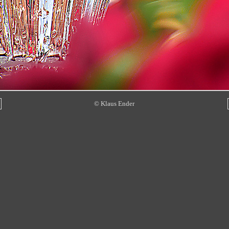
© Klaus Ender