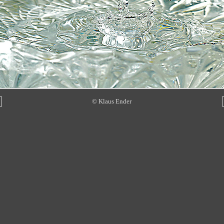
© Klaus Ender