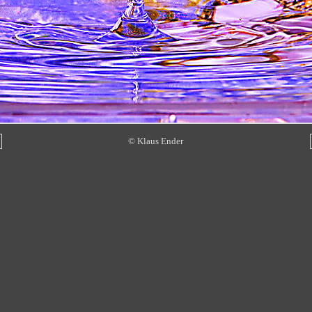
© Klaus Ender