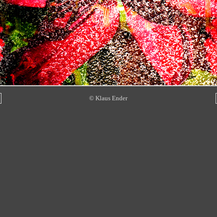
© Klaus Ender