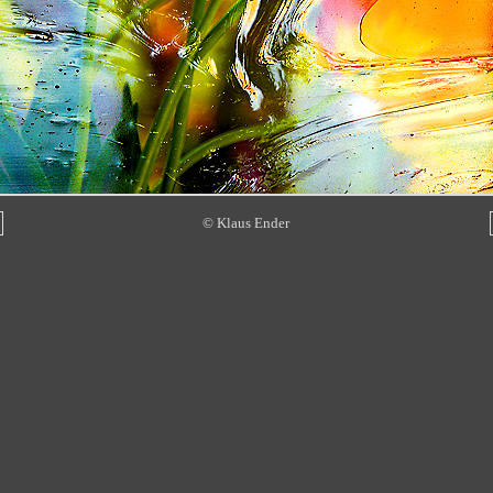
© Klaus Ender