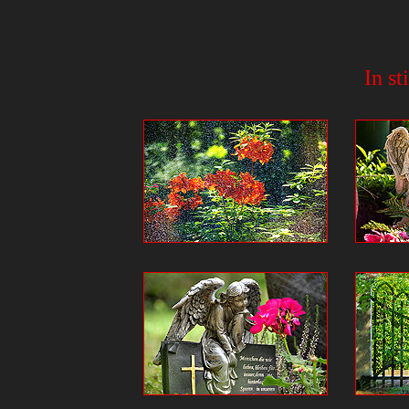
In st