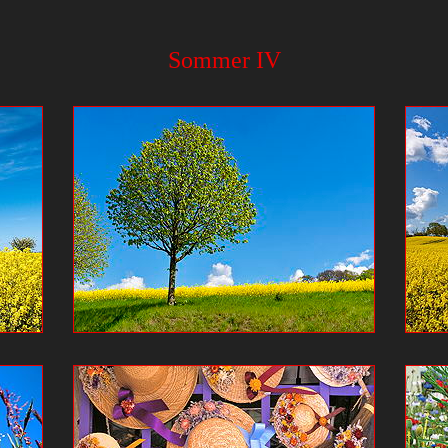
Sommer IV