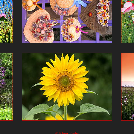
© Klaus Ender