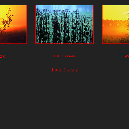
© Klaus Ender
1
2
3
4
5
6
7