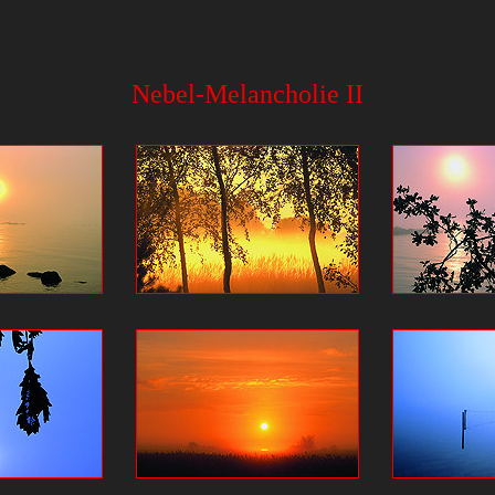
Nebel-Melancholie II