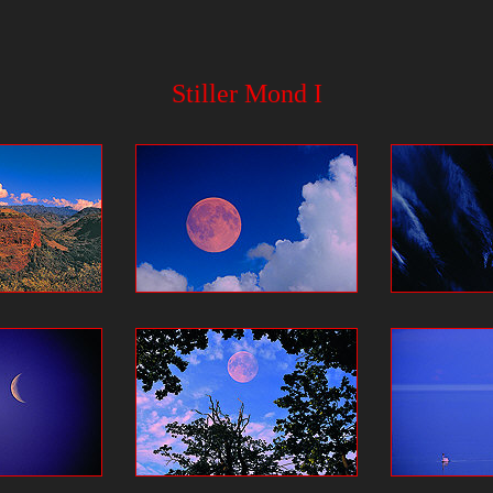
Stiller Mond I