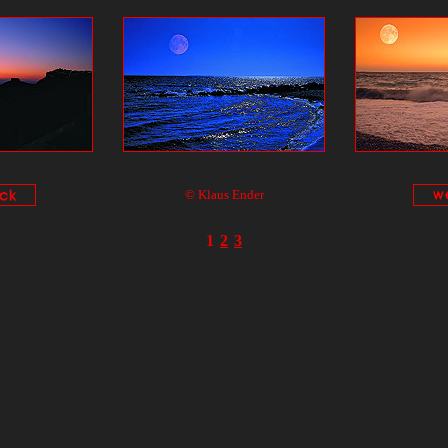
© Klaus Ender
1
2
3