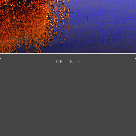
© Klaus Ender