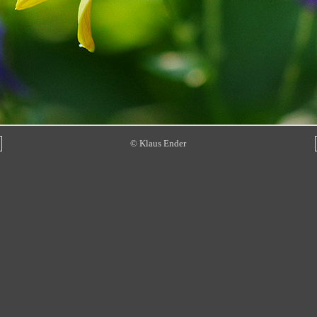
© Klaus Ender