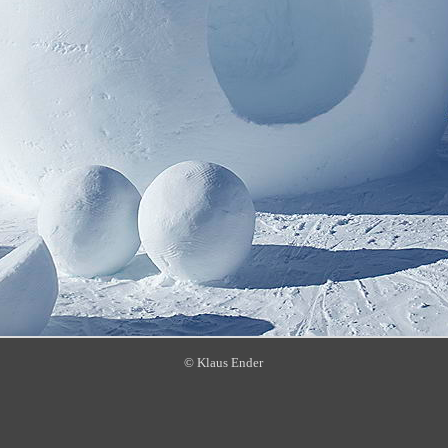
© Klaus Ender