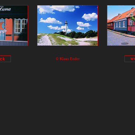
© Klaus Ender