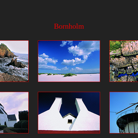
Bornholm