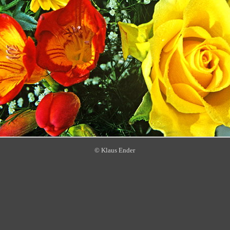
© Klaus Ender