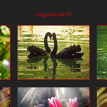
Augenblicke IV