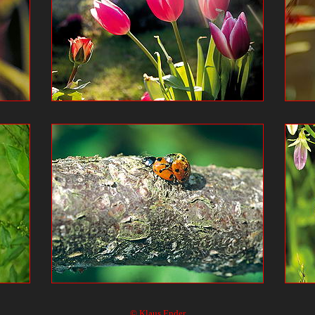
© Klaus Ender