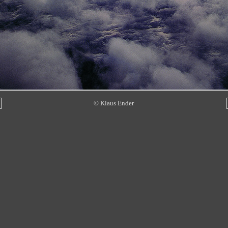
© Klaus Ender