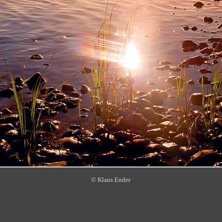
© Klaus Ender