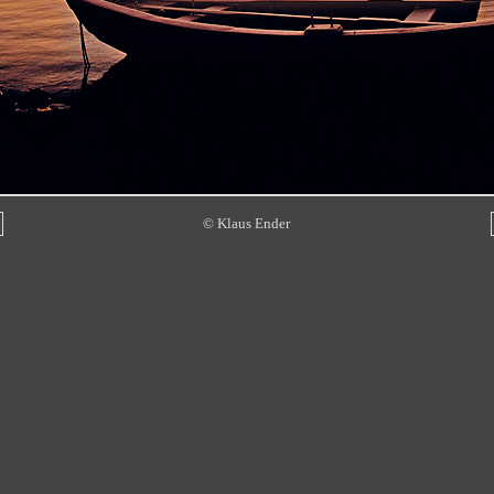
© Klaus Ender